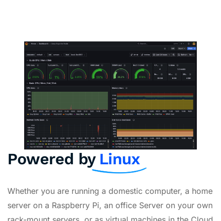
Powered by
Linux
Whether you are running a domestic computer, a home
server on a Raspberry Pi, an office Server on your own
rack-mount servers, or as virtual machines in the Cloud,