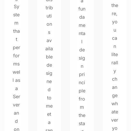
a
the
Sy
trib
fun
re,
ste
uti
da
yo
m
on
me
u
tha
s
nta
ca
t
av
l
n
per
aila
de
lite
for
ble
sig
rall
ms
de
n
y
wel
sig
pri
ch
l as
ne
nci
an
a
d
ple
ge
Ser
to
fro
wh
ver
me
m
ate
an
et
the
ver
d
a
sta
yo
on
ran