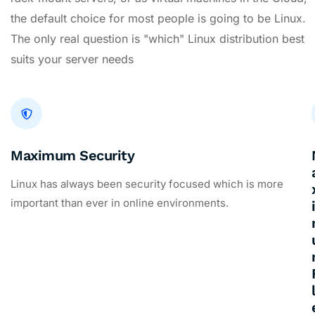
the default choice for most people is going to be Linux.
The only real question is "which" Linux distribution best
suits your server needs
Maximum Security
Linux has always been security focused which is more
important than ever in online environments.