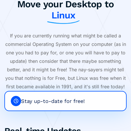
Move your Desktop to
Linux
If you are currently running what might be called a
commercial Operating System on your computer (as in
one you had to pay for, or one you will have to pay to
update) then consider that there maybe something
better, and it might be free! The nay-sayers might tell
you that nothing is for Free, but Linux was free when it
first became available in 1991, and it's still free today!
Stay up-to-date for free!
Real-time Updates