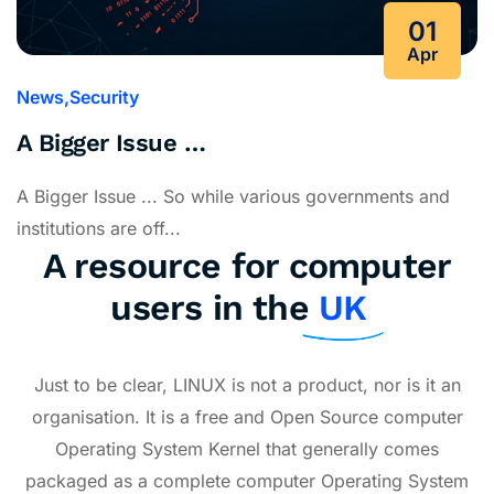
01
Apr
News
Security
A Bigger Issue …
A Bigger Issue ... So while various governments and
institutions are off...
A resource for computer
users in the
UK
Just to be clear, LINUX is not a product, nor is it an
organisation. It is a free and Open Source computer
Operating System Kernel that generally comes
packaged as a complete computer Operating System