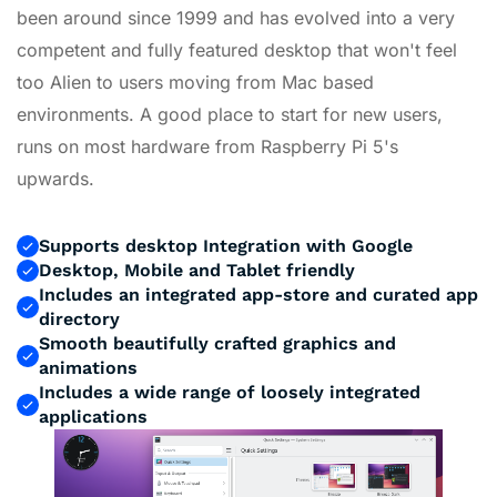
been around since 1999 and has evolved into a very
competent and fully featured desktop that won't feel
too Alien to users moving from Mac based
environments. A good place to start for new users,
runs on most hardware from Raspberry Pi 5's
upwards.
Supports desktop Integration with Google
Desktop, Mobile and Tablet friendly
Includes an integrated app-store and curated app
directory
Smooth beautifully crafted graphics and
animations
Includes a wide range of loosely integrated
applications