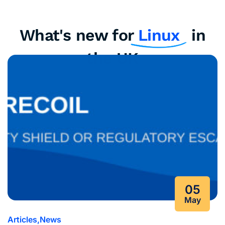
What's new for
Linux
in
the UK
05
May
Articles
News