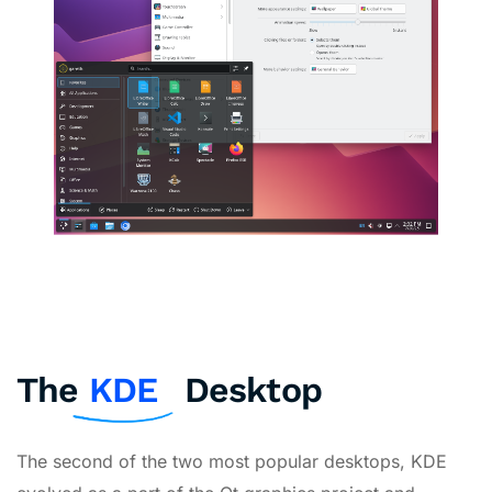
The
KDE
Desktop
The second of the two most popular desktops, KDE