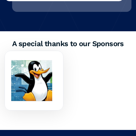
A special thanks to our Sponsors