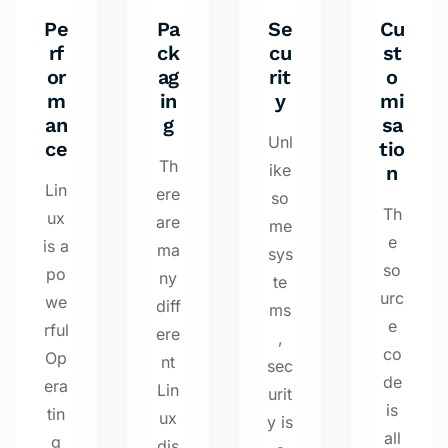
Pe
Pa
Se
Cu
rf
ck
cu
st
or
ag
rit
o
m
in
y
mi
an
g
sa
Unl
ce
tio
Th
ike
n
Lin
ere
so
Th
ux
are
me
e
is a
ma
sys
so
po
ny
te
urc
we
diff
ms
e
rful
ere
,
co
Op
nt
sec
de
era
Lin
urit
is
tin
ux
y is
all
g
dis