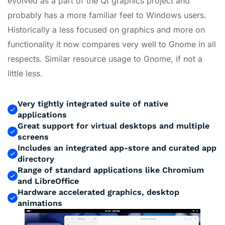
evolved as a part of the Qt graphics project and
probably has a more familiar feel to Windows users.
Historically a less focused on graphics and more on
functionality it now compares very well to Gnome in all
respects. Similar resource usage to Gnome, if not a
little less.
Very tightly integrated suite of native
applications
Great support for virtual desktops and multiple
screens
Includes an integrated app-store and curated app
directory
Range of standard applications like Chromium
and LibreOffice
Hardware accelerated graphics, desktop
animations