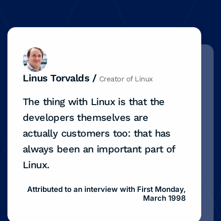
Linus Torvalds /
Creator of Linux
The thing with Linux is that the
developers themselves are
actually customers too: that has
always been an important part of
Linux.
Attributed to an interview with First Monday,
March 1998