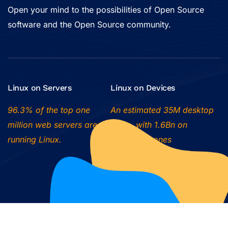
Open your mind to the possibilities of Open Source
software and the Open Source community.
Linux on Servers
Linux on Devices
96.3% of the top one
An estimated 35M desktop
million web servers are
users, with 1.6Bn on
running Linux.
Android phones