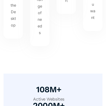
rt
u
the
ge
wa
De
of
nt
skt
ne
op
ed
s
108
M+
Active Websites
2000
M+