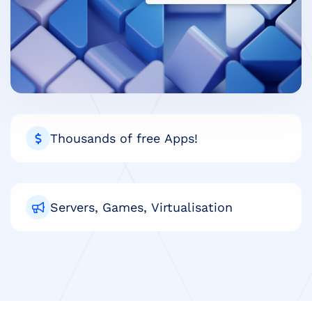
Thousands of free Apps!
Servers, Games, Virtualisation