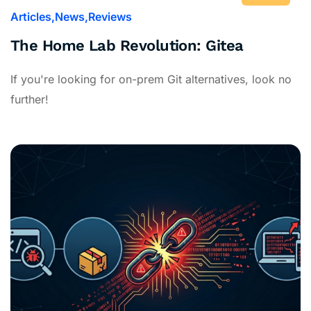
Articles
News
Reviews
The Home Lab Revolution: Gitea
If you're looking for on-prem Git alternatives, look no
further!