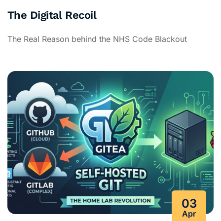
The Digital Recoil
The Real Reason behind the NHS Code Blackout
03
Apr