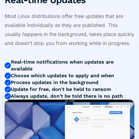
Most Linux distributions offer free updates that are
available individually as they are published. This
usually happens in the background, takes place quickly
and doesn't stop you from working while in progress.
Real-time notifications when updates are
available
Choose which updates to apply and when
Process updates in the background
Update for free, don't be held to ransom
Always update, don't be told there is no path