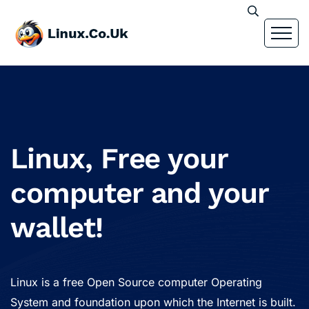
Linux, Free your
computer and your
wallet!
Linux is a free Open Source computer Operating
System and foundation upon which the Internet is built.