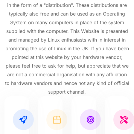
in the form of a "distribution". These distributions are
typically also free and can be used as an Operating
System on many computers in place of the system
supplied with the computer. This Website is presented
and managed by Linux enthusiasts with in interest in
promoting the use of Linux in the UK. If you have been
pointed at this website by your hardware vendor,
please feel free to ask for help, but appreciate that we
are not a commercial organisation with any affiliation
to hardware vendors and hence not any kind of official
support channel.