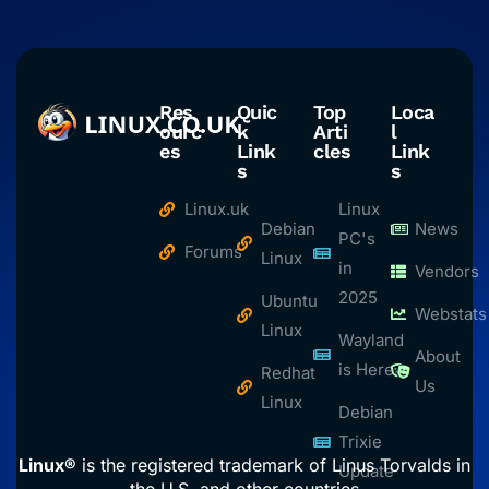
Res
Quic
Top
Loca
ourc
k
Arti
l
es
Link
cles
Link
s
s
Linux.uk
Linux
Debian
News
PC's
Forums
Linux
in
Vendors
2025
Ubuntu
Webstats
Linux
Wayland
About
is Here
Redhat
Us
Linux
Debian
Trixie
Linux®
is the registered trademark of Linus Torvalds in
Update