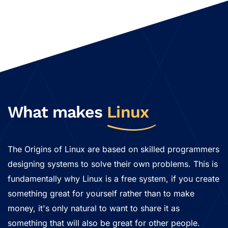
What makes
Linux
The Origins of Linux are based on skilled programmers
designing systems to solve their own problems. This is
fundamentally why Linux is a free system, if you create
something great for yourself rather than to make
money, it's only natural to want to share it as
something that will also be great for other people.