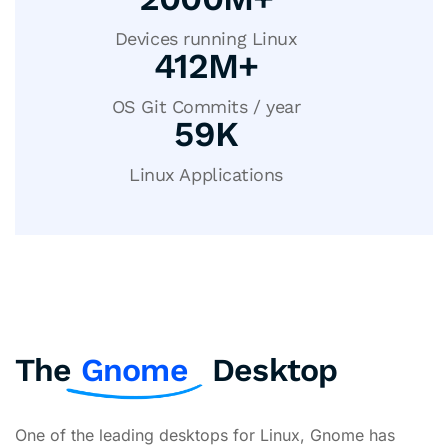
Devices running Linux
413
M+
OS Git Commits / year
60
K
Linux Applications
The
Gnome
Desktop
One of the leading desktops for Linux, Gnome has