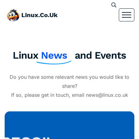
Linux
News
and Events
Do you have some relevant news you would like to
share?
If so, please get in touch, email news@linux.co.uk