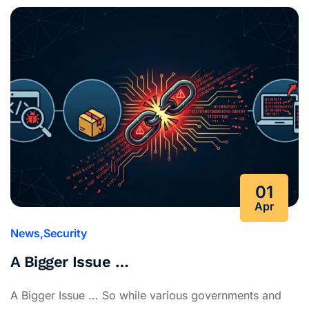
01
Apr
News
Security
A Bigger Issue …
A Bigger Issue ... So while various governments and