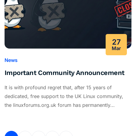
27
Mar
News
Important Community Announcement
It is with profound regret that, after 15 years of
dedicated, free support to the UK Linux community,
the linuxforums.org.uk forum has permanently...