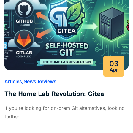
03
Apr
Articles
News
Reviews
The Home Lab Revolution: Gitea
If you're looking for on-prem Git alternatives, look no
further!