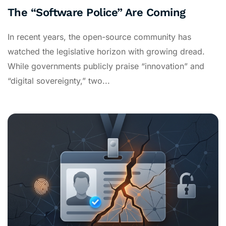
The “Software Police” Are Coming
In recent years, the open-source community has
watched the legislative horizon with growing dread.
While governments publicly praise “innovation” and
“digital sovereignty,” two...