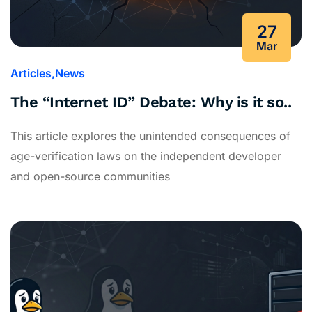
27
Mar
Articles
News
The “Internet ID” Debate: Why is it so..
This article explores the unintended consequences of
age-verification laws on the independent developer
and open-source communities