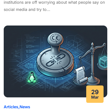
institutions are off worrying about what people say on
social media and try to...
29
Mar
Articles
News