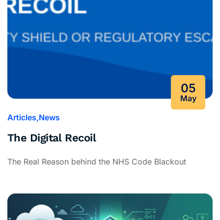
05
May
Articles
News
The Digital Recoil
The Real Reason behind the NHS Code Blackout